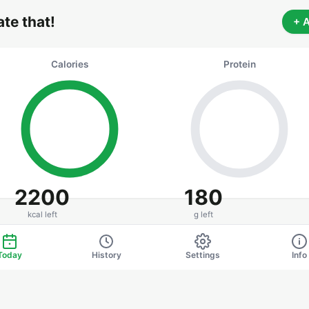
 ate that!
+ 
Calories
Protein
2200
180
kcal left
g left
0 / 2200 kcal
0 / 180 g
Today
History
Settings
Info